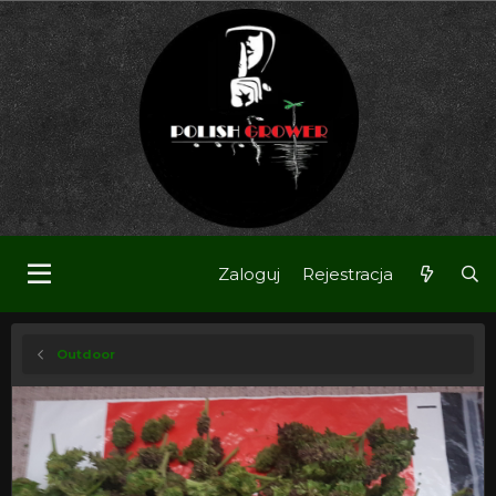
Zaloguj
Rejestracja
Outdoor