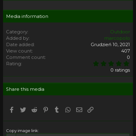
Media information
Category
Outdoor
Added by
marcopolo
Date added
Grudzień 10, 2021
View count
407
Comment count
0
0
Rating
,
0 ratings
0
0
s
Share this media
t
a
r
(
Facebook
Twitter
Reddit
Pinterest
Tumblr
WhatsApp
Email
Umieść Link
s
)
Copy image link