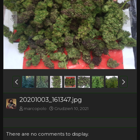
20201003_161347.jpg
marcopolo
Grudzień 10, 2021
There are no comments to display.