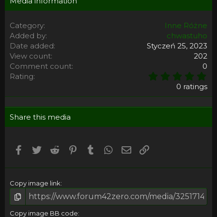
Media information
Category
Inne Różne
Added by
chwastuho
Date added
Styczeń 25, 2023
View count
202
Comment count
0
0
Rating
,
0 ratings
0
0
s
Share this media
t
a
r
(
Facebook
Twitter
Reddit
Pinterest
Tumblr
WhatsApp
Email
Umieść Link
s
)
Copy image link
Copy image BB code