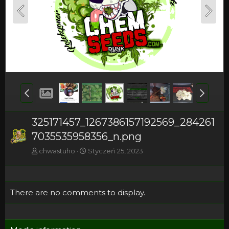
325171457_1267386157192569_284261
7035535958356_n.png
chwastuho
Styczeń 25, 2023
There are no comments to display.