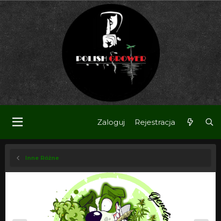
Zaloguj
Rejestracja
Inne Różne