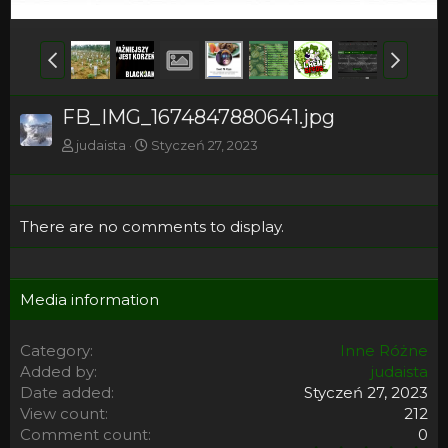
FB_IMG_1674847880641.jpg
judaista
Styczeń 27, 2023
There are no comments to display.
Media information
Category
Inne Różne
Added by
judaista
Date added
Styczeń 27, 2023
View count
212
Comment count
0