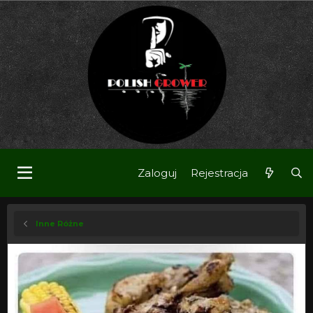
Zaloguj
Rejestracja
Inne Różne