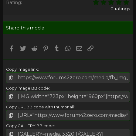
0
Rating
,
0 ratings
0
0
s
Share this media
t
a
r
(
Facebook
Twitter
Reddit
Pinterest
Tumblr
WhatsApp
Email
Umieść Link
s
)
Copy image link
Copy image BB code
Copy URL BB code with thumbnail
Copy GALLERY BB code