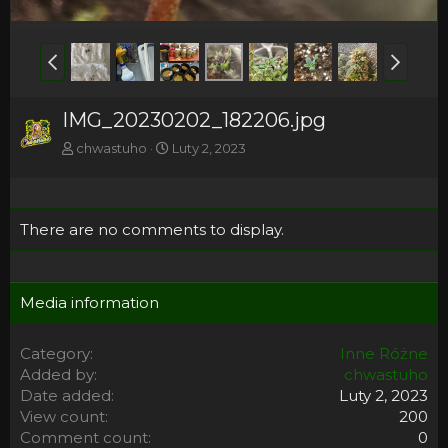
IMG_20230202_182206.jpg
chwastuho
Luty 2, 2023
There are no comments to display.
Media information
Category
Inne Różne
Added by
chwastuho
Date added
Luty 2, 2023
View count
200
Comment count
0