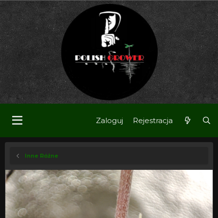
Zaloguj
Rejestracja
Inne Różne