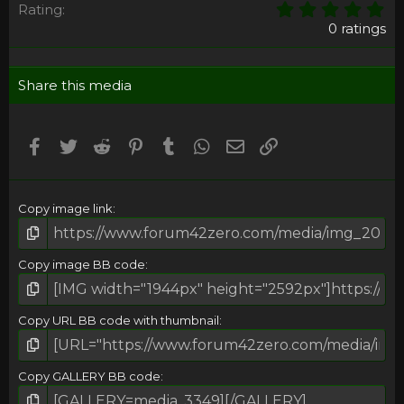
0
Rating
,
0 ratings
0
0
s
Share this media
t
a
r
(
Facebook
Twitter
Reddit
Pinterest
Tumblr
WhatsApp
Email
Umieść Link
s
)
Copy image link
Copy image BB code
Copy URL BB code with thumbnail
Copy GALLERY BB code